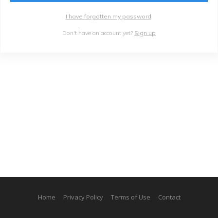
I have forgotten my password
Don't have an account yet?
Sign up
Home
Privacy Policy
Terms of Use
Contact