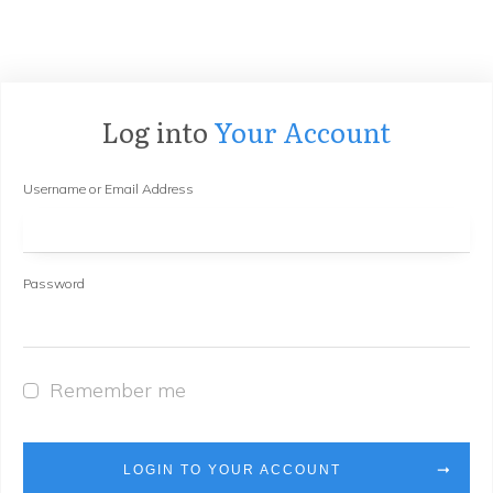
Log into
Your Account
Username or Email Address
Password
Remember me
LOGIN TO YOUR ACCOUNT