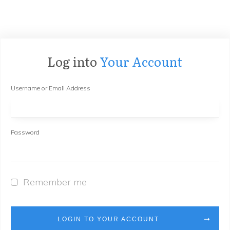
Log into
Your Account
Username or Email Address
Password
Remember me
LOGIN TO YOUR ACCOUNT