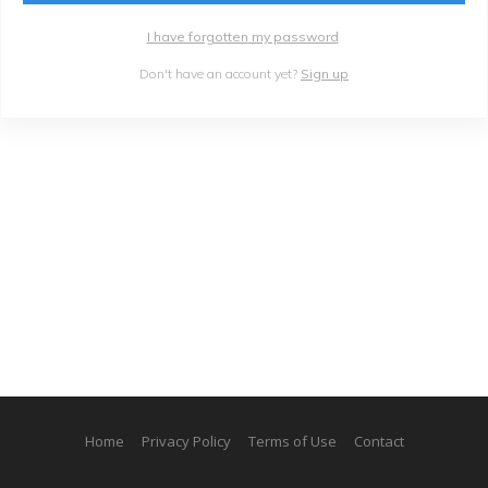
I have forgotten my password
Don't have an account yet?
Sign up
Home
Privacy Policy
Terms of Use
Contact