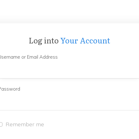
Log into
Your Account
Username or Email Address
Password
Remember me