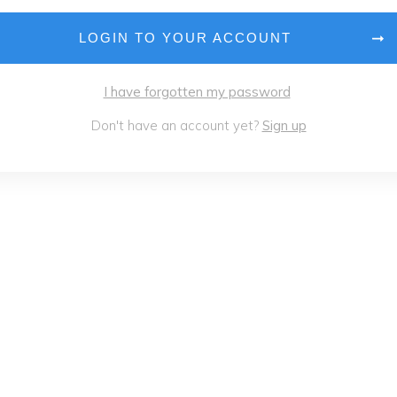
LOGIN TO YOUR ACCOUNT
I have forgotten my password
Don't have an account yet?
Sign up