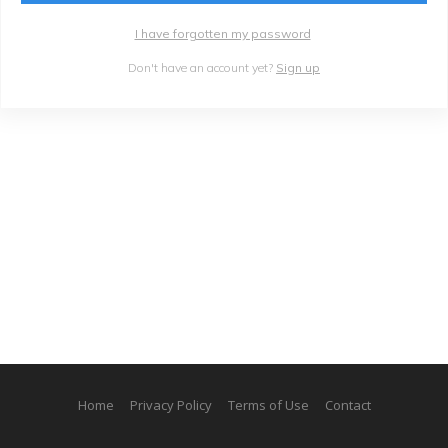
I have forgotten my password
Don't have an account yet?
Sign up
Home
Privacy Policy
Terms of Use
Contact