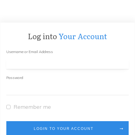
Log into
Your Account
Username or Email Address
Password
Remember me
LOGIN TO YOUR ACCOUNT