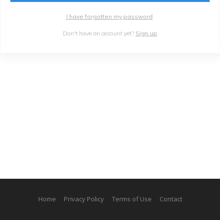
I have forgotten my password
Don't have an account yet?
Sign up
Home
Privacy Policy
Terms of Use
Contact