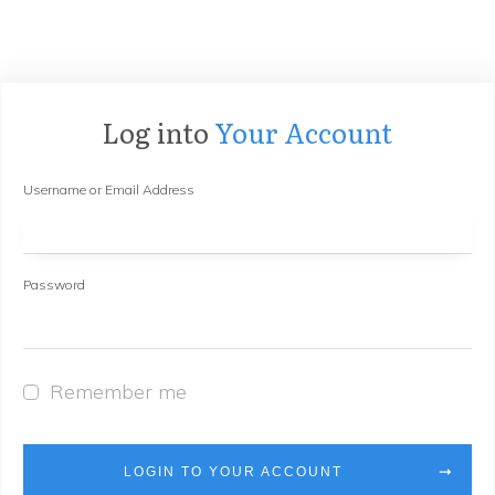
Log into
Your Account
Username or Email Address
Password
Remember me
LOGIN TO YOUR ACCOUNT