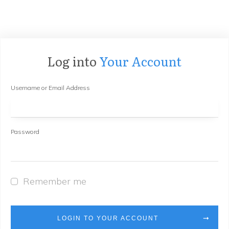
Log into
Your Account
Username or Email Address
Password
Remember me
LOGIN TO YOUR ACCOUNT