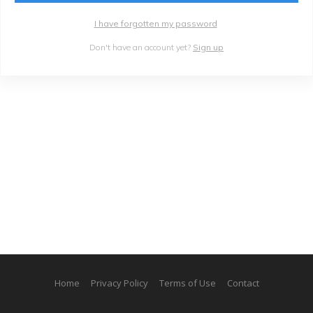
I have forgotten my password
Don't have an account yet?
Sign up
Home
Privacy Policy
Terms of Use
Contact