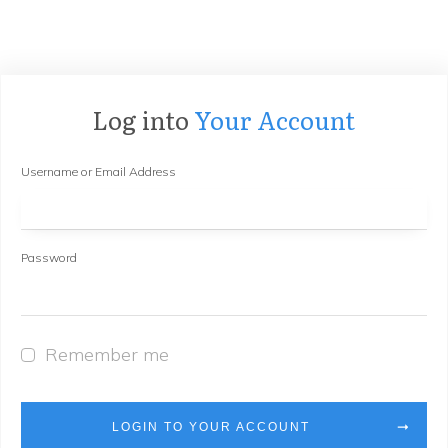
Log into
Your Account
Username or Email Address
Password
Remember me
LOGIN TO YOUR ACCOUNT