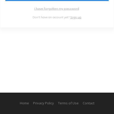
I have forgotten my password
Don't have an account yet?
Sign up
Home
Privacy Policy
Terms of Use
Contact