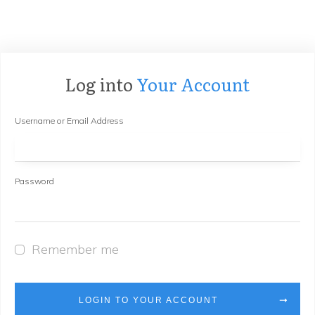
Log into
Your Account
Username or Email Address
Password
Remember me
LOGIN TO YOUR ACCOUNT