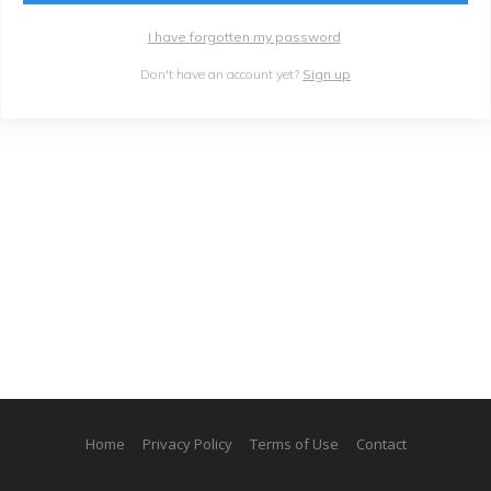
I have forgotten my password
Don't have an account yet?
Sign up
Home
Privacy Policy
Terms of Use
Contact