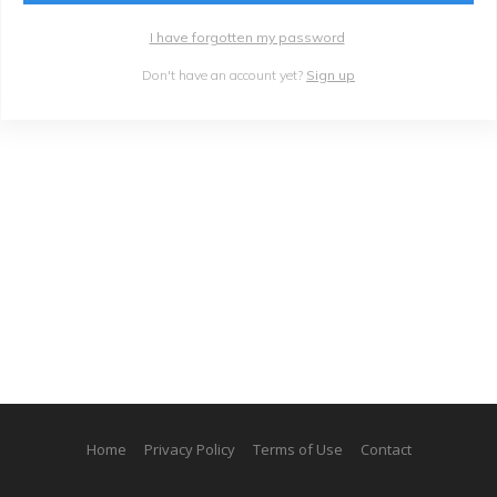
I have forgotten my password
Don't have an account yet?
Sign up
Home
Privacy Policy
Terms of Use
Contact