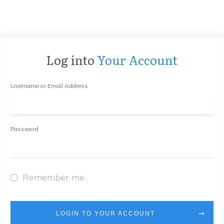
Log into
Your Account
Username or Email Address
Password
Remember me
LOGIN TO YOUR ACCOUNT