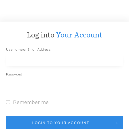
Log into
Your Account
Username or Email Address
Password
Remember me
LOGIN TO YOUR ACCOUNT