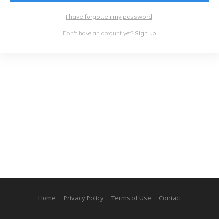
I have forgotten my password
Don't have an account yet?
Sign up
Home
Privacy Policy
Terms of Use
Contact