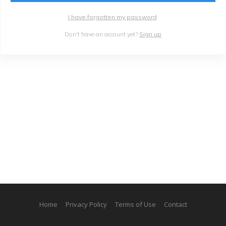
I have forgotten my password
Don't have an account yet?
Sign up
Home
Privacy Policy
Terms of Use
Contact