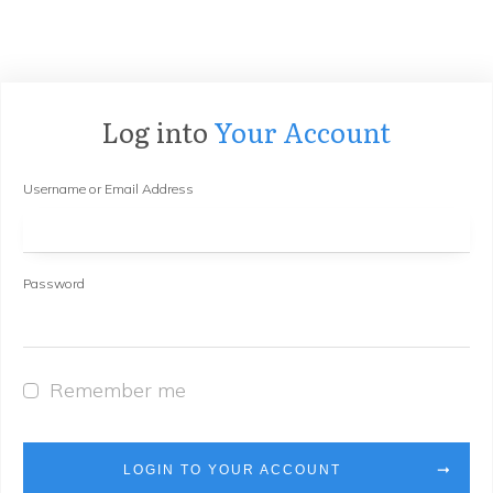
Log into
Your Account
Username or Email Address
Password
Remember me
LOGIN TO YOUR ACCOUNT