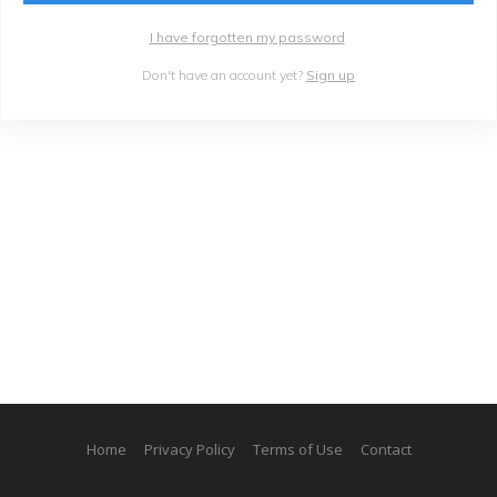
I have forgotten my password
Don't have an account yet?
Sign up
Home
Privacy Policy
Terms of Use
Contact