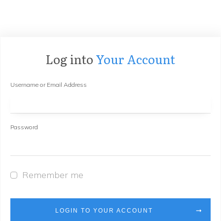
Log into
Your Account
Username or Email Address
Password
Remember me
LOGIN TO YOUR ACCOUNT