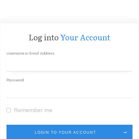
Log into
Your Account
Username or Email Address
Password
Remember me
LOGIN TO YOUR ACCOUNT