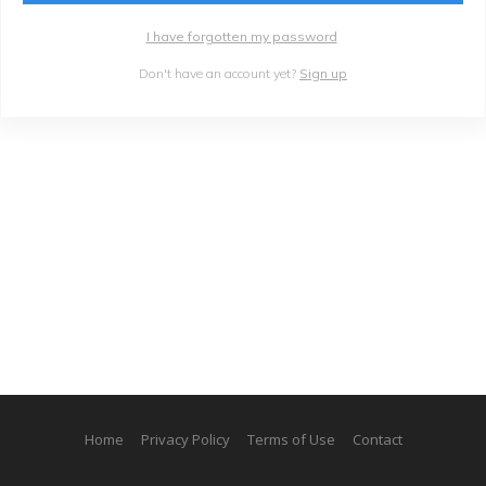
I have forgotten my password
Don't have an account yet?
Sign up
Home
Privacy Policy
Terms of Use
Contact