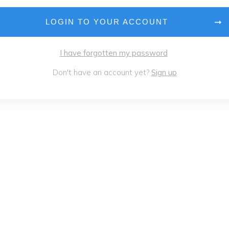
LOGIN TO YOUR ACCOUNT
I have forgotten my password
Don't have an account yet?
Sign up