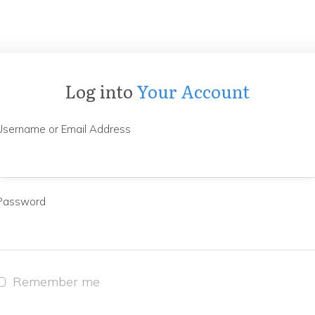
Log into
Your Account
Username or Email Address
Password
Remember me