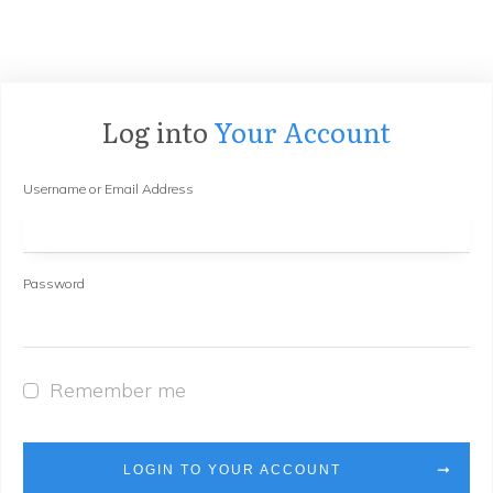
Log into
Your Account
Username or Email Address
Password
Remember me
LOGIN TO YOUR ACCOUNT