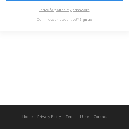
I have forgotten my password
Don't have an account yet?
Sign up
Home
Privacy Policy
Terms of Use
Contact