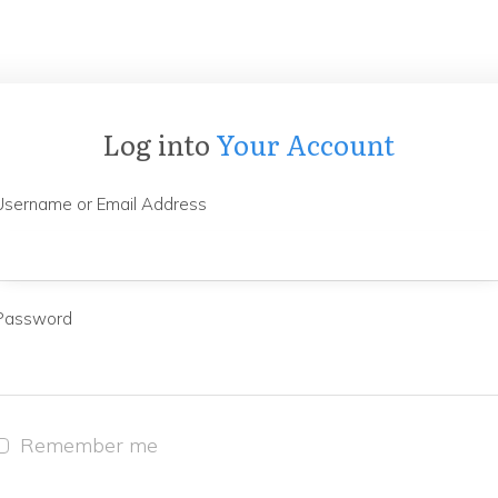
Log into
Your Account
Username or Email Address
Password
Remember me