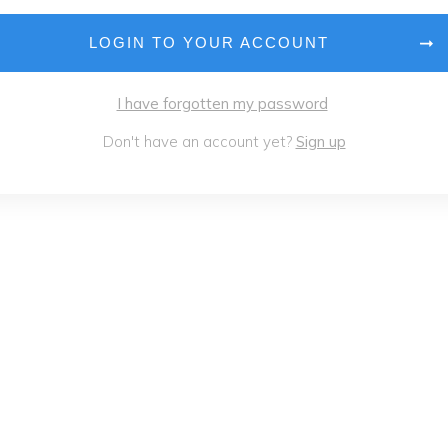
LOGIN TO YOUR ACCOUNT
I have forgotten my password
Don't have an account yet?
Sign up