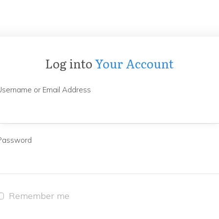
Log into
Your Account
Username or Email Address
Password
Remember me