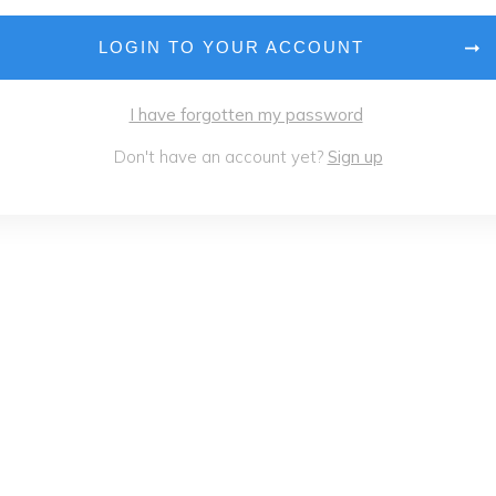
LOGIN TO YOUR ACCOUNT
I have forgotten my password
Don't have an account yet?
Sign up