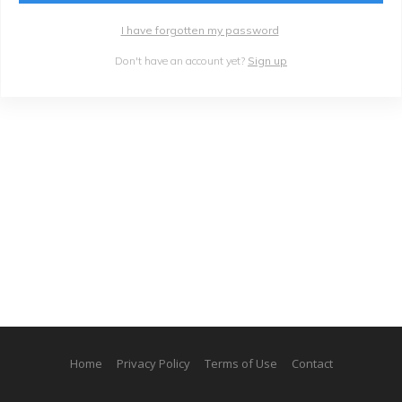
I have forgotten my password
Don't have an account yet?
Sign up
Home
Privacy Policy
Terms of Use
Contact