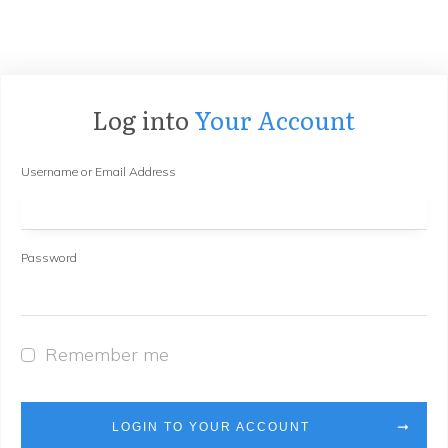
Log into
Your Account
Username or Email Address
Password
Remember me
LOGIN TO YOUR ACCOUNT