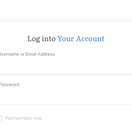
Log into
Your Account
Username or Email Address
Password
Remember me