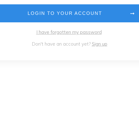
LOGIN TO YOUR ACCOUNT
I have forgotten my password
Don't have an account yet?
Sign up