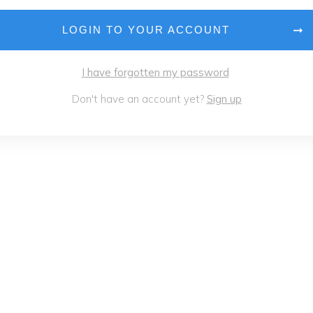
LOGIN TO YOUR ACCOUNT
I have forgotten my password
Don't have an account yet?
Sign up