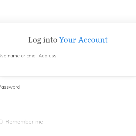
Log into
Your Account
Username or Email Address
Password
Remember me