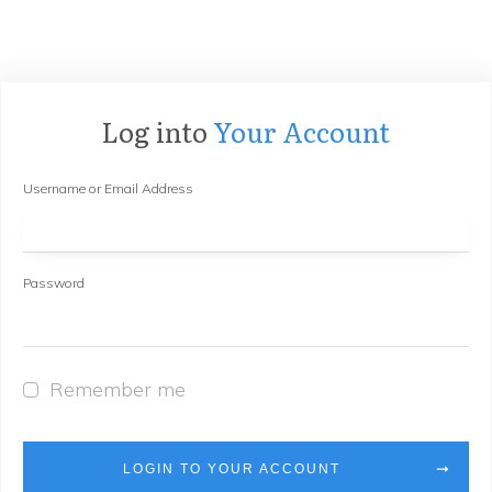
Log into
Your Account
Username or Email Address
Password
Remember me
LOGIN TO YOUR ACCOUNT