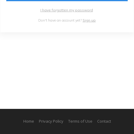
I have forgotten my password
Don't have an account yet?
Sign up
Home
Privacy Policy
Terms of Use
Contact