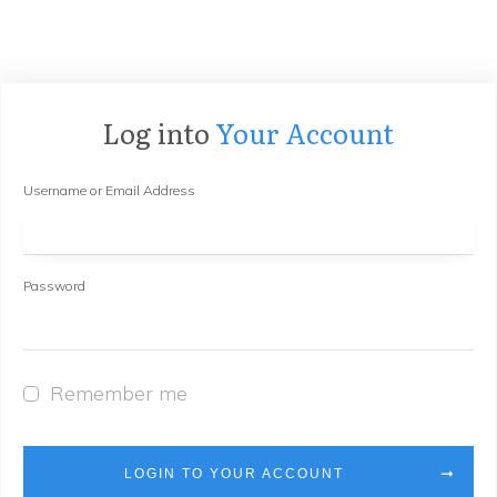
Log into
Your Account
Username or Email Address
Password
Remember me
LOGIN TO YOUR ACCOUNT