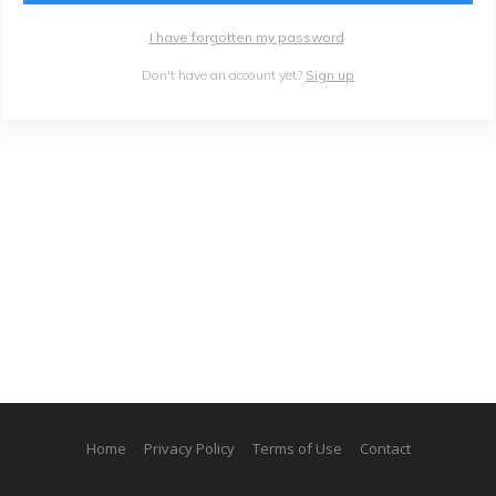
I have forgotten my password
Don't have an account yet?
Sign up
Home
Privacy Policy
Terms of Use
Contact