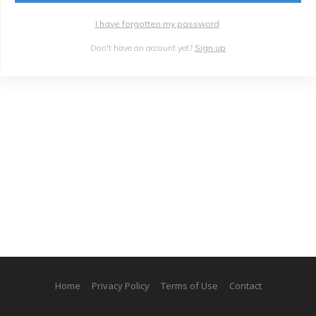
I have forgotten my password
Don't have an account yet?
Sign up
Home
Privacy Policy
Terms of Use
Contact