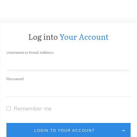
Log into
Your Account
Username or Email Address
Password
Remember me
LOGIN TO YOUR ACCOUNT