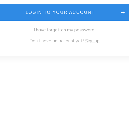
LOGIN TO YOUR ACCOUNT
I have forgotten my password
Don't have an account yet?
Sign up