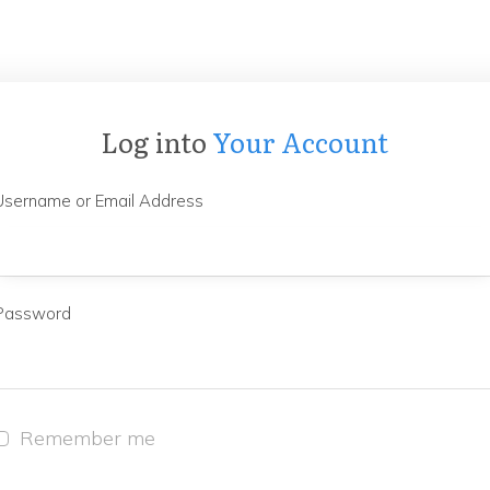
Log into
Your Account
Username or Email Address
Password
Remember me