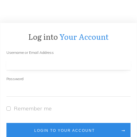
Log into
Your Account
Username or Email Address
Password
Remember me
LOGIN TO YOUR ACCOUNT