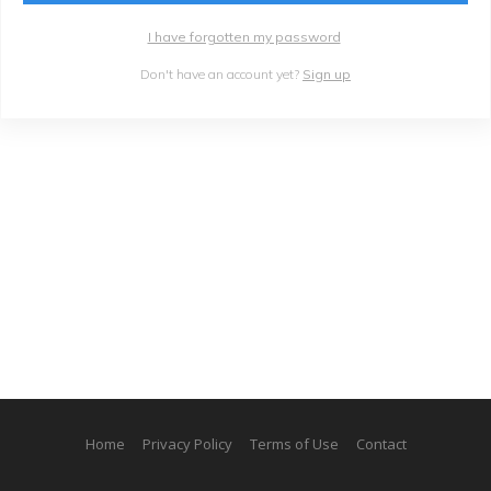
I have forgotten my password
Don't have an account yet?
Sign up
Home
Privacy Policy
Terms of Use
Contact