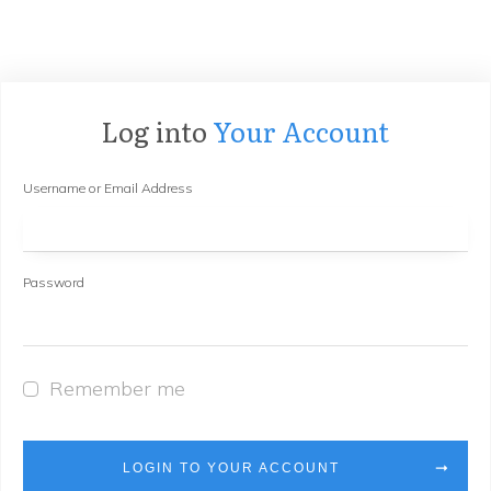
Log into
Your Account
Username or Email Address
Password
Remember me
LOGIN TO YOUR ACCOUNT