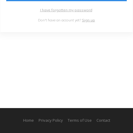
I have forgotten my password
Don't have an account yet?
Sign up
Home
Privacy Policy
Terms of Use
Contact