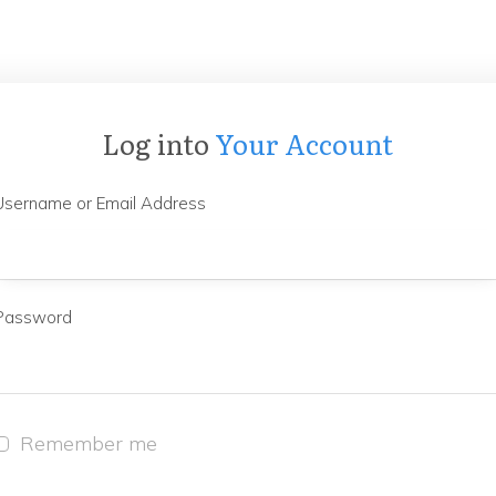
Log into
Your Account
Username or Email Address
Password
Remember me