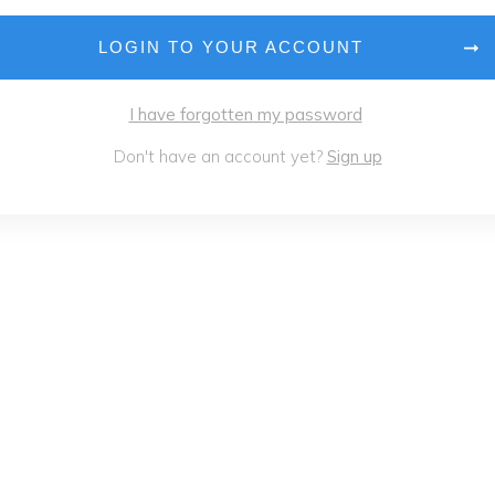
LOGIN TO YOUR ACCOUNT
I have forgotten my password
Don't have an account yet?
Sign up