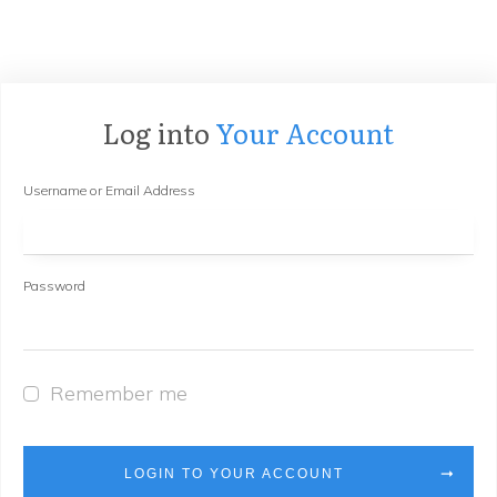
Log into
Your Account
Username or Email Address
Password
Remember me
LOGIN TO YOUR ACCOUNT