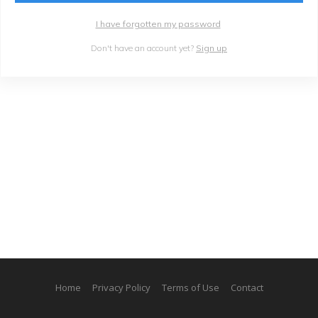
I have forgotten my password
Don't have an account yet?
Sign up
Home
Privacy Policy
Terms of Use
Contact