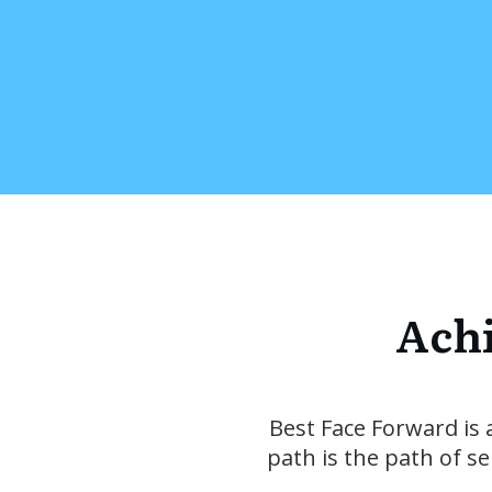
Achi
Best Face Forward is 
path is the path of s