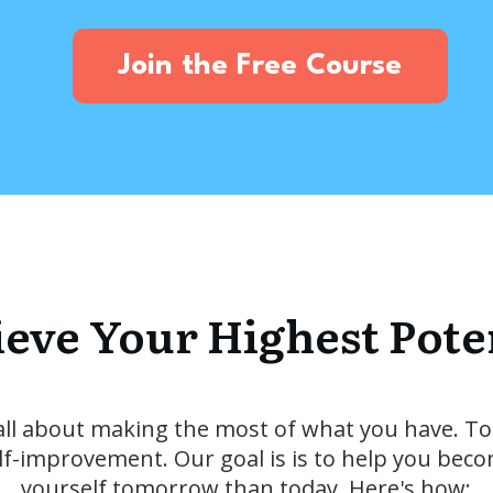
Join the Free Course
eve Your Highest Pote
all about making the most of what you have. To
elf-improvement. Our goal is is to help you beco
yourself tomorrow than today. Here's how: