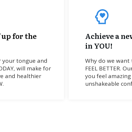
 up for the
Achieve a ne
in YOU!
r your tongue and
Why do we want t
DAY, will make for
FEEL BETTER. Our
ve and healthier
you feel amazing
W.
unshakeable conf