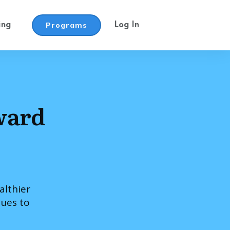
Programs
ing
Log In
ward
althier
ques to