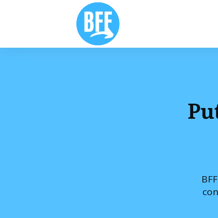
Pu
BFF
con