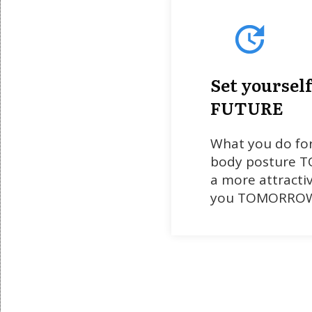
Set yourself
FUTURE
What you do fo
body posture TO
a more attracti
you TOMORRO