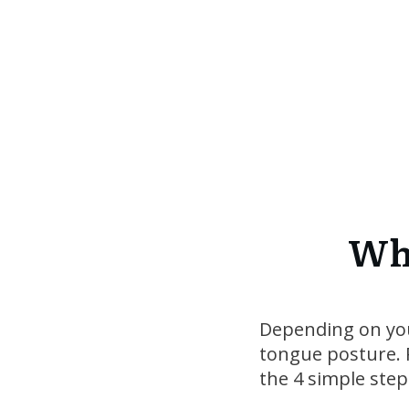
Whe
Depending on your
tongue posture. R
the 4 simple step