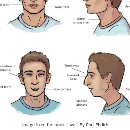
Image from the book "Jaws" By Paul Ehrlich