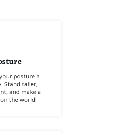
osture
your posture a
y. Stand taller,
ent, and make a
on the world!