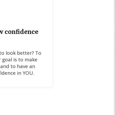
w confidence
o look better? To
 goal is to make
 and to have an
idence in YOU.