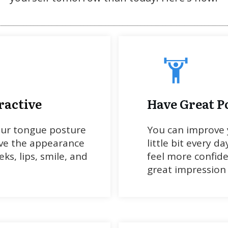
ractive
Have Great P
our tongue posture
You can improve 
ve the appearance
little bit every da
ks, lips, smile, and
feel more confid
great impression 