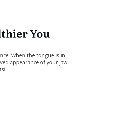
lthier You
ence. When the tongue is in
roved appearance of your jaw
ts!