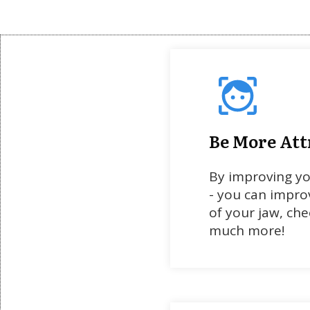
Be More Att
By improving y
- you can impro
of your jaw, chee
much more!