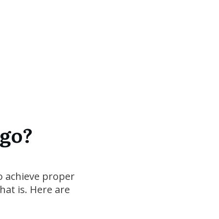
 go?
to achieve proper
at is. Here are