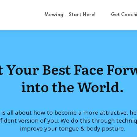
Mewing – Start Here!
Get Coach
t Your Best Face For
into the World.
 is all about how to become a more attractive, he
fident version of you. We do this through techni
improve your tongue & body posture.