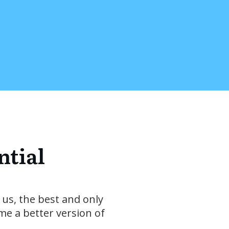
ntial
 us, the best and only
me a better version of