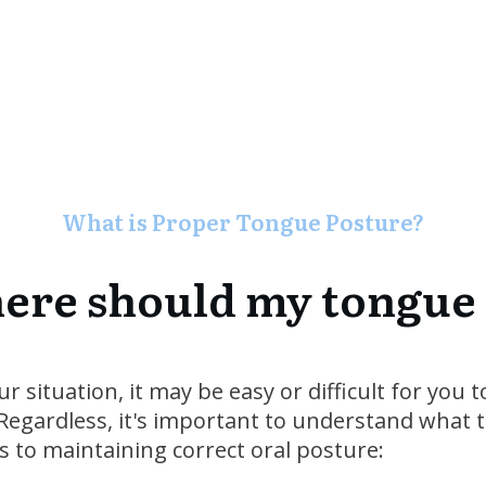
What is Proper Tongue Posture?
re should my tongue
 situation, it may be easy or difficult for you 
egardless, it's important to understand what th
s to maintaining correct oral posture: