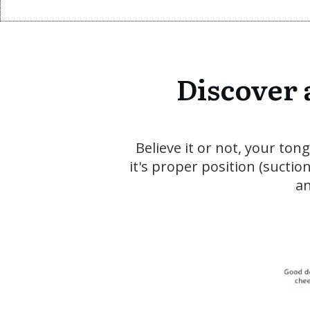
Discover 
Believe it or not, your to
it's proper position (sucti
an