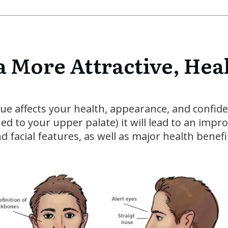
a More Attractive, Hea
ngue affects your health, appearance, and confid
oned to your upper palate) it will lead to an imp
d facial features, as well as major health benefi