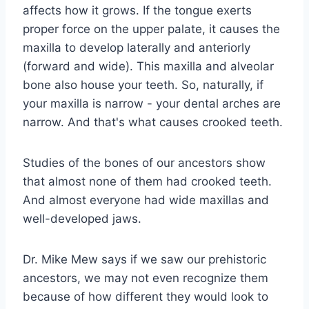
affects how it grows. If the tongue exerts
proper force on the upper palate, it causes the
maxilla to develop laterally and anteriorly
(forward and wide). This maxilla and alveolar
bone also house your teeth. So, naturally, if
your maxilla is narrow - your dental arches are
narrow. And that's what causes crooked teeth.
Studies of the bones of our ancestors show
that almost none of them had crooked teeth.
And almost everyone had wide maxillas and
well-developed jaws.
Dr. Mike Mew says if we saw our prehistoric
ancestors, we may not even recognize them
because of how different they would look to