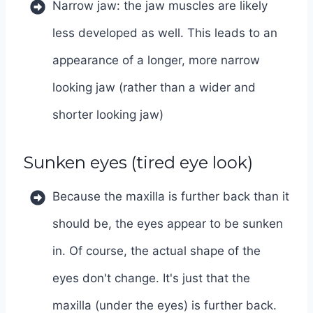
Narrow jaw: the jaw muscles are likely
less developed as well. This leads to an
appearance of a longer, more narrow
looking jaw (rather than a wider and
shorter looking jaw)
Sunken eyes (tired eye look)
Because the maxilla is further back than it
should be, the eyes appear to be sunken
in. Of course, the actual shape of the
eyes don't change. It's just that the
maxilla (under the eyes) is further back.