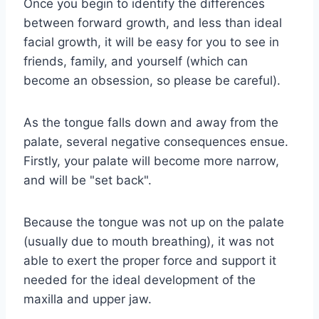
Once you begin to identify the differences
between forward growth, and less than ideal
facial growth, it will be easy for you to see in
friends, family, and yourself (which can
become an obsession, so please be careful).
As the tongue falls down and away from the
palate, several negative consequences ensue.
Firstly, your palate will become more narrow,
and will be "set back".
Because the tongue was not up on the palate
(usually due to mouth breathing), it was not
able to exert the proper force and support it
needed for the ideal development of the
maxilla and upper jaw.