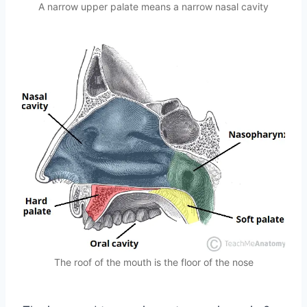
A narrow upper palate means a narrow nasal cavity
The roof of the mouth is the floor of the nose