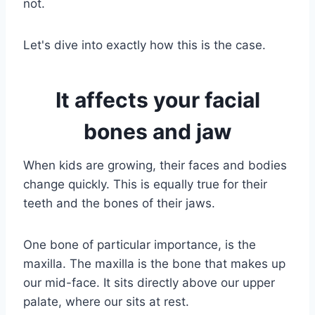
not.
Let's dive into exactly how this is the case.
It affects your facial
bones and jaw
When kids are growing, their faces and bodies
change quickly. This is equally true for their
teeth and the bones of their jaws.
One bone of particular importance, is the
maxilla. The maxilla is the bone that makes up
our mid-face. It sits directly above our upper
palate, where our sits at rest.