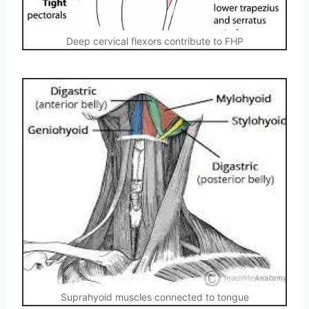
Deep cervical flexors contribute to FHP
Suprahyoid muscles connected to tongue