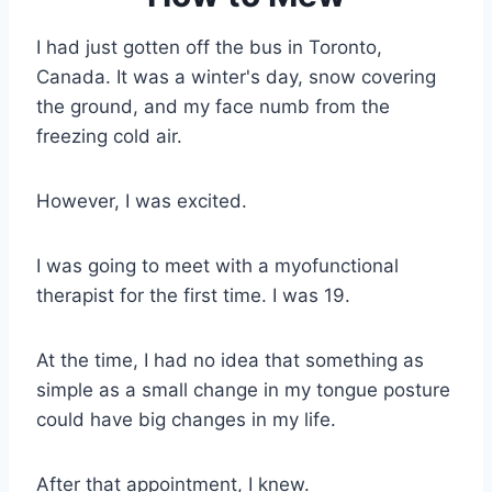
I had just gotten off the bus in Toronto,
Canada. It was a winter's day, snow covering
the ground, and my face numb from the
freezing cold air.
However, I was excited.
I was going to meet with a myofunctional
therapist for the first time. I was 19.
At the time, I had no idea that something as
simple as a small change in my tongue posture
could have big changes in my life.
After that appointment, I knew.