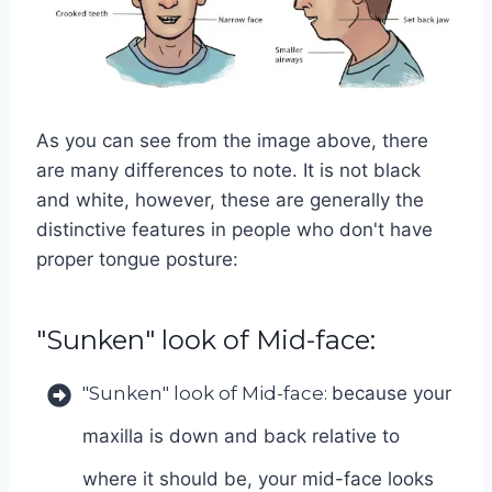
As you can see from the image above, there
are many differences to note. It is not black
and white, however, these are generally the
distinctive features in people who don't have
proper tongue posture:
"Sunken" look of Mid-face:
"Sunken" look of Mid-face:
because your
maxilla is down and back relative to
where it should be, your mid-face looks