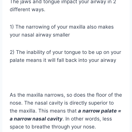
The jaws and tongue impact your airway in 2
different ways.
1) The narrowing of your maxilla also makes
your nasal airway smaller
2) The inability of your tongue to be up on your
palate means it will fall back into your airway
As the maxilla narrows, so does the floor of the
nose. The nasal cavity is directly superior to
the maxilla. This means that
a
n
arrow
palate =
a narrow nasal cavity
. In other words, less
space to breathe through your nose.