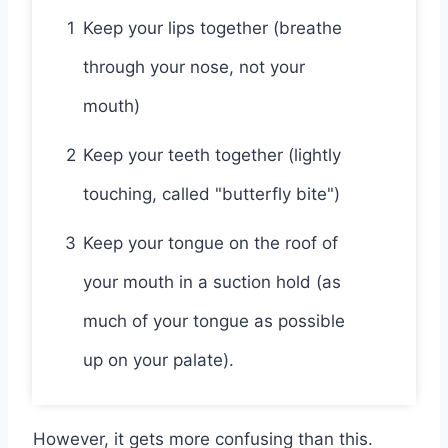
1
Keep your lips together (breathe
through your nose, not your
mouth)
2
Keep your teeth together (lightly
touching, called "butterfly bite")
3
Keep your tongue on the roof of
your mouth in a suction hold (as
much of your tongue as possible
up on your palate).
However, it gets more confusing than this.