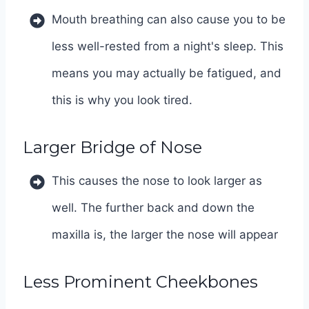
Mouth breathing can also cause you to be
less well-rested from a night's sleep. This
means you may actually be fatigued, and
this is why you look tired.
Larger Bridge of Nose
This causes the nose to look larger as
well. The further back and down the
maxilla is, the larger the nose will appear
Less Prominent Cheekbones