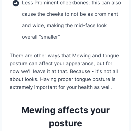
Less Prominent cheekbones: this can also
cause the cheeks to not be as prominant
and wide, making the mid-face look
overall "smaller"
There are other ways that Mewing and tongue
posture can affect your appearance, but for
now we'll leave it at that. Because - it's not all
about looks. Having proper tongue posture is
extremely important for your health as well.
Mewing affects your
posture