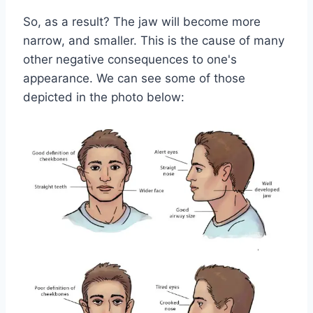
So, as a result? The jaw will become more
narrow, and smaller. This is the cause of many
other negative consequences to one's
appearance. We can see some of those
depicted in the photo below: