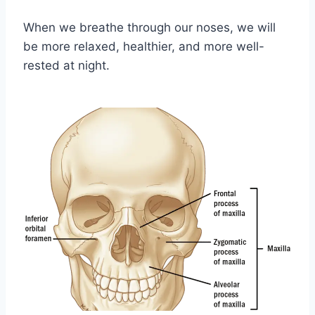
When we breathe through our noses, we will
be more relaxed, healthier, and more well-
rested at night.