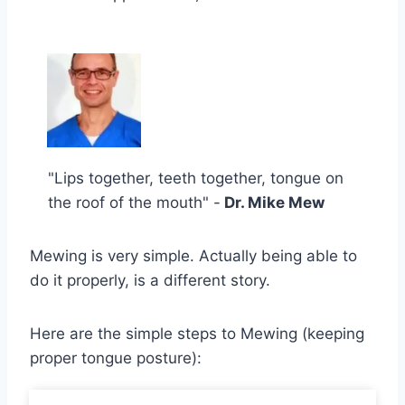
"Lips together, teeth together, tongue on
the roof of the mouth" -
Dr. Mike Mew
Mewing is very simple. Actually being able to
do it properly, is a different story.
Here are the simple steps to Mewing (keeping
proper tongue posture):