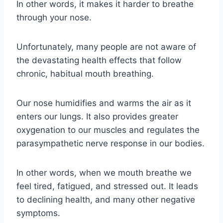
In other words, it makes it harder to breathe
through your nose.
Unfortunately, many people are not aware of
the devastating health effects that follow
chronic, habitual mouth breathing.
Our nose humidifies and warms the air as it
enters our lungs. It also provides greater
oxygenation to our muscles and regulates the
parasympathetic nerve response in our bodies.
In other words, when we mouth breathe we
feel tired, fatigued, and stressed out. It leads
to declining health, and many other negative
symptoms.