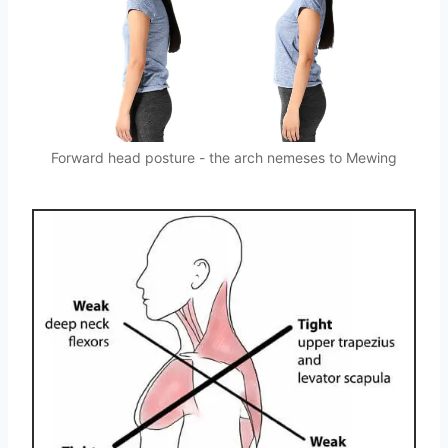
Forward head posture - the arch nemeses to Mewing