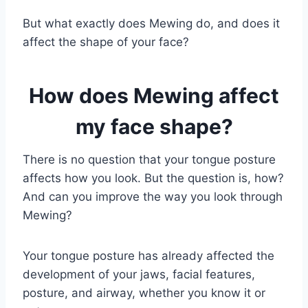
But what exactly does Mewing do, and does it
affect the shape of your face?
How does Mewing affect
my face shape?
There is no question that your tongue posture
affects how you look. But the question is, how?
And can you improve the way you look through
Mewing?
Your tongue posture has already affected the
development of your jaws, facial features,
posture, and airway, whether you know it or