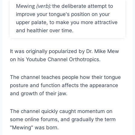
Mewing
(verb):
the deliberate attempt to
improve your tongue's position on your
upper palate, to make you more attractive
and healthier over time.
It was originally popularized by Dr. Mike Mew
on his Youtube Channel Orthotropics.
The channel teaches people how their tongue
posture and function affects the appearance
and growth of their jaw.
The channel quickly caught momentum on
some online forums, and gradually the term
"Mewing" was born.