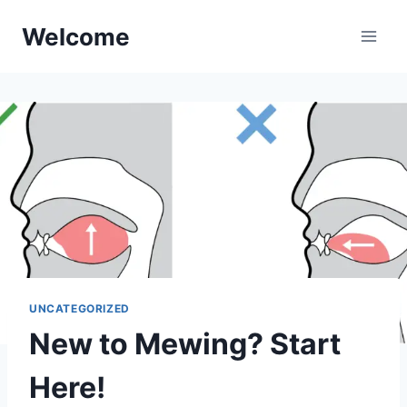
Skip
Welcome
to
content
UNCATEGORIZED
New to Mewing? Start
Here!