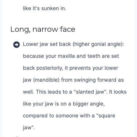
like it's sunken in.
Long, narrow face
Lower jaw set back (higher gonial angle):
because your maxilla and teeth are set
back posteriorly, it prevents your lower
jaw (mandible) from swinging forward as
well. This leads to a "slanted jaw". It looks
like your jaw is on a bigger angle,
compared to someone with a "square
jaw".