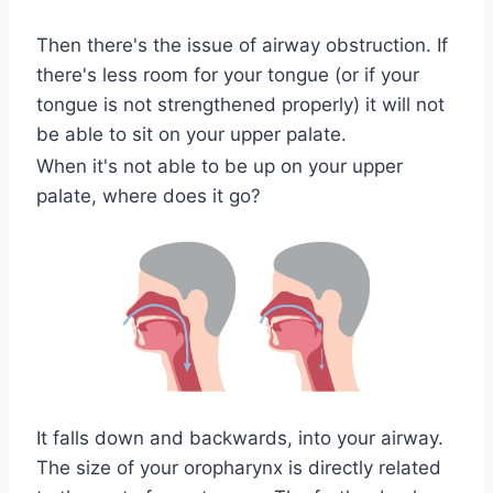
Then there's the issue of airway obstruction. If
there's less room for your tongue (or if your
tongue is not strengthened properly) it will not
be able to sit on your upper palate.
When it's not able to be up on your upper
palate, where does it go?
It falls down and backwards, into your airway.
The size of your oropharynx is directly related