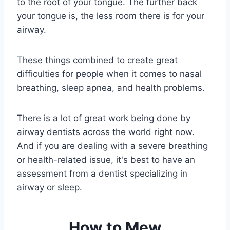
to the root of your tongue. The further back
your tongue is, the less room there is for your
airway.
These things combined to create great
difficulties for people when it comes to nasal
breathing, sleep apnea, and health problems.
There is a lot of great work being done by
airway dentists across the world right now.
And if you are dealing with a severe breathing
or health-related issue, it's best to have an
assessment from a dentist specializing in
airway or sleep.
How to Mew