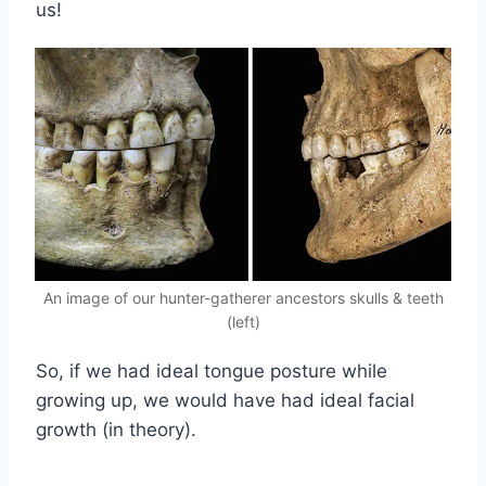
us!
An image of our hunter-gatherer ancestors skulls & teeth
(left)
So, if we had ideal tongue posture while
growing up, we would have had ideal facial
growth (in theory).