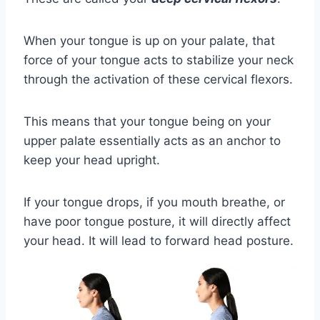
When your tongue is up on your palate, that
force of your tongue acts to stabilize your neck
through the activation of these cervical flexors.
This means that your tongue being on your
upper palate essentially acts as an anchor to
keep your head upright.
If your tongue drops, if you mouth breathe, or
have poor tongue posture, it will directly affect
your head. It will lead to forward head posture.