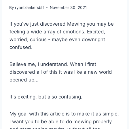
By
ryanblankersbff
November 30, 2021
If you've just discovered Mewing you may be
feeling a wide array of emotions. Excited,
worried, curious - maybe even downright
confused.
Believe me, I understand. When I first
discovered all of this it was like a new world
opened up...
It's exciting, but also confusing.
My goal with this article is to make it as simple.
I want you to be able to do mewing properly