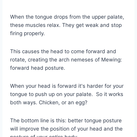
When the tongue drops from the upper palate,
these muscles relax. They get weak and stop
firing properly.
This causes the head to come forward and
rotate, creating the arch nemeses of Mewing:
forward head posture.
When your head is forward it's harder for your
tongue to push up on your palate. So it works
both ways. Chicken, or an egg?
The bottom line is this: better tongue posture
will improve the position of your head and the