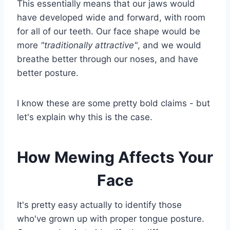
This essentially means that our jaws would
have developed wide and forward, with room
for all of our teeth. Our face shape would be
more
"traditionally attractive"
, and we would
breathe better through our noses, and have
better posture.
I know these are some pretty bold claims - but
let's explain why this is the case.
How Mewing Affects Your
Face
It's pretty easy actually to identify those
who've grown up with proper tongue posture.