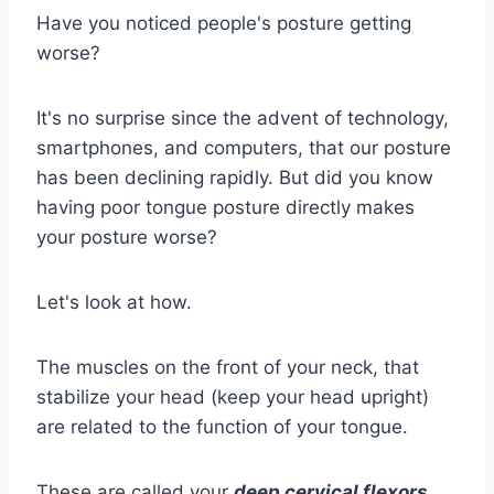
Have you noticed people's posture getting
worse?
It's no surprise since the advent of technology,
smartphones, and computers, that our posture
has been declining rapidly. But did you know
having poor tongue posture directly makes
your posture worse?
Let's look at how.
The muscles on the front of your neck, that
stabilize your head (keep your head upright)
are related to the function of your tongue.
These are called your
deep cervical flexors
.