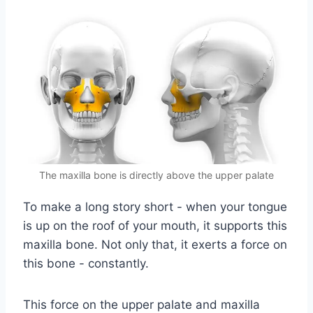
The maxilla bone is directly above the upper palate
To make a long story short - when your tongue
is up on the roof of your mouth, it supports this
maxilla bone. Not only that, it exerts a force on
this bone - constantly.
This force on the upper palate and maxilla