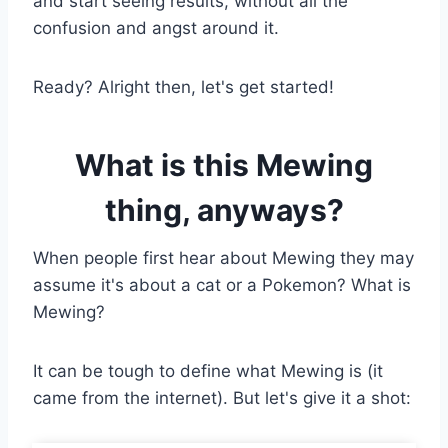
and start seeing results, without all the
confusion and angst around it.
Ready? Alright then, let's get started!
What is this Mewing
thing, anyways?
When people first hear about Mewing they may
assume it's about a cat or a Pokemon? What is
Mewing?
It can be tough to define what Mewing is (it
came from the internet). But let's give it a shot: