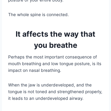
posture of your entire body.
The whole spine is connected.
It affects the way that
you breathe
Perhaps the most important consequence of
mouth breathing and low tongue posture, is its
impact on nasal breathing.
When the jaw is underdeveloped, and the
tongue is not toned and strengthened properly,
it leads to an underdeveloped airway.