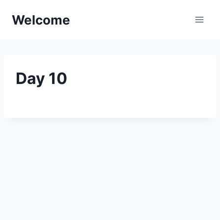
Skip
Welcome
to
content
Day 10