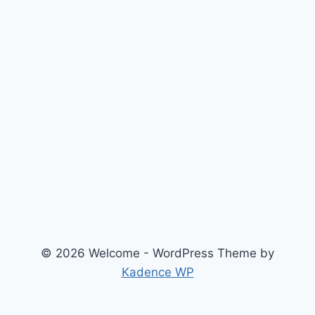
© 2026 Welcome - WordPress Theme by
Kadence WP