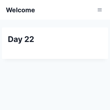
Skip
Welcome
to
content
Day 22