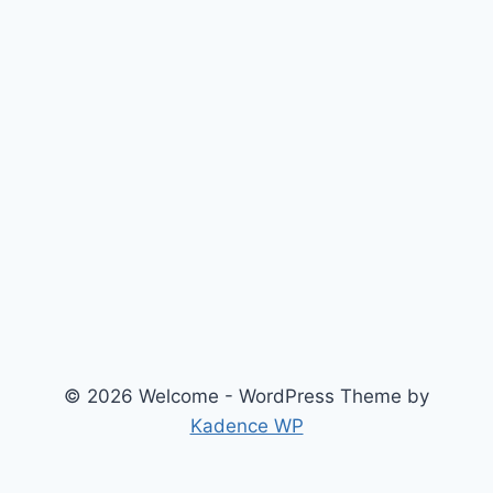
© 2026 Welcome - WordPress Theme by
Kadence WP