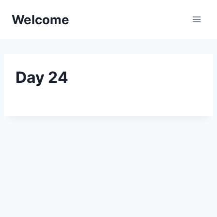
Skip
Welcome
to
content
Day 24