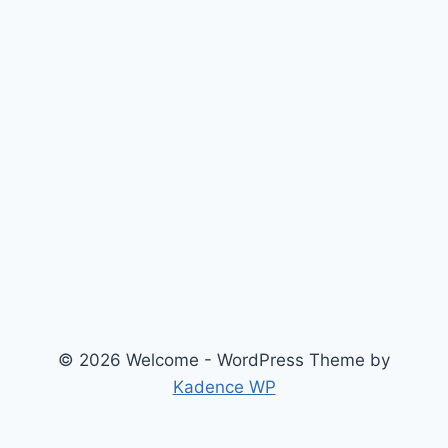
© 2026 Welcome - WordPress Theme by
Kadence WP