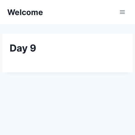
Skip
Welcome
to
content
Day 9