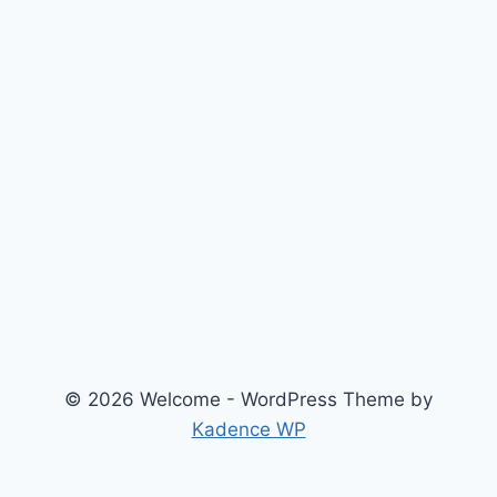
© 2026 Welcome - WordPress Theme by
Kadence WP