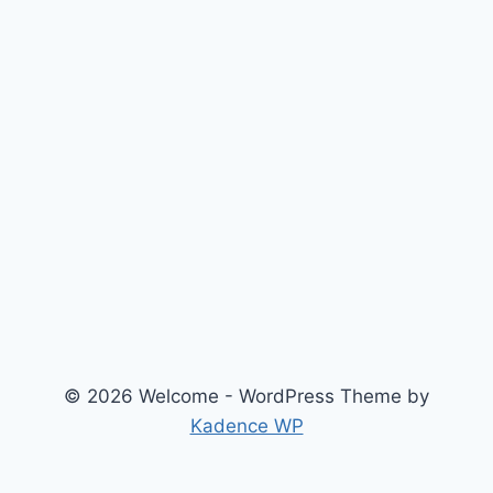
© 2026 Welcome - WordPress Theme by
Kadence WP