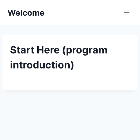
Skip
Welcome
to
content
Start Here (program
introduction)